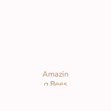
Amazin
g Bees
Wax
© Copyright. All rights reserved.