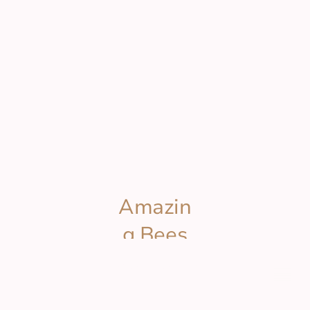
Amazin
g Bees
Wax
© Copyright. All rights reserved.